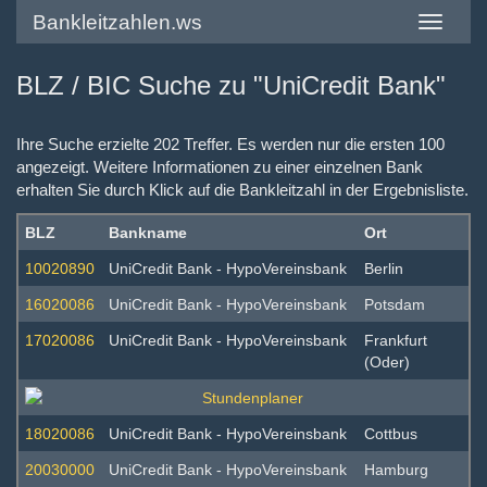
Bankleitzahlen.ws
Toggle
navigatio
BLZ / BIC Suche zu "UniCredit Bank"
Ihre Suche erzielte 202 Treffer. Es werden nur die ersten 100
angezeigt. Weitere Informationen zu einer einzelnen Bank
erhalten Sie durch Klick auf die Bankleitzahl in der Ergebnisliste.
BLZ
Bankname
Ort
10020890
UniCredit Bank - HypoVereinsbank
Berlin
16020086
UniCredit Bank - HypoVereinsbank
Potsdam
17020086
UniCredit Bank - HypoVereinsbank
Frankfurt
(Oder)
18020086
UniCredit Bank - HypoVereinsbank
Cottbus
20030000
UniCredit Bank - HypoVereinsbank
Hamburg