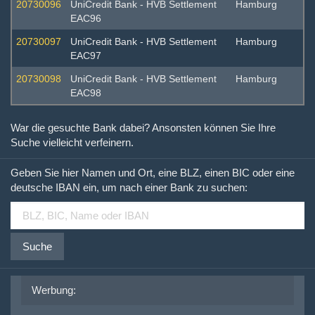
20730096
UniCredit Bank - HVB Settlement
Hamburg
EAC96
20730097
UniCredit Bank - HVB Settlement
Hamburg
EAC97
20730098
UniCredit Bank - HVB Settlement
Hamburg
EAC98
War die gesuchte Bank dabei? Ansonsten können Sie Ihre
Suche vielleicht verfeinern.
Geben Sie hier Namen und Ort, eine BLZ, einen BIC oder eine
deutsche IBAN ein, um nach einer Bank zu suchen:
Suche
Werbung: