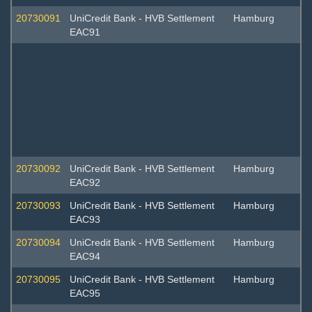
20730091
UniCredit Bank - HVB Settlement
Hamburg
EAC91
20730092
UniCredit Bank - HVB Settlement
Hamburg
EAC92
20730093
UniCredit Bank - HVB Settlement
Hamburg
EAC93
20730094
UniCredit Bank - HVB Settlement
Hamburg
EAC94
20730095
UniCredit Bank - HVB Settlement
Hamburg
EAC95