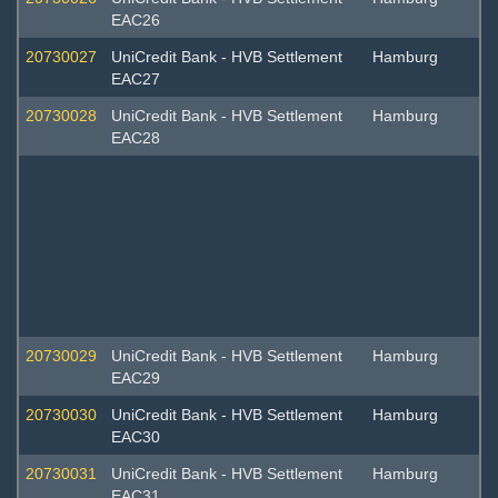
EAC26
20730027
UniCredit Bank - HVB Settlement
Hamburg
EAC27
20730028
UniCredit Bank - HVB Settlement
Hamburg
EAC28
20730029
UniCredit Bank - HVB Settlement
Hamburg
EAC29
20730030
UniCredit Bank - HVB Settlement
Hamburg
EAC30
20730031
UniCredit Bank - HVB Settlement
Hamburg
EAC31