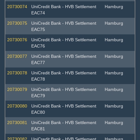
20730074
UniCredit Bank - HVB Settlement
Hamburg
EAC74
20730075
UniCredit Bank - HVB Settlement
Hamburg
EAC75
20730076
UniCredit Bank - HVB Settlement
Hamburg
EAC76
20730077
UniCredit Bank - HVB Settlement
Hamburg
EAC77
20730078
UniCredit Bank - HVB Settlement
Hamburg
EAC78
20730079
UniCredit Bank - HVB Settlement
Hamburg
EAC79
20730080
UniCredit Bank - HVB Settlement
Hamburg
EAC80
20730081
UniCredit Bank - HVB Settlement
Hamburg
EAC81
20730082
UniCredit Bank - HVB Settlement
Hamburg