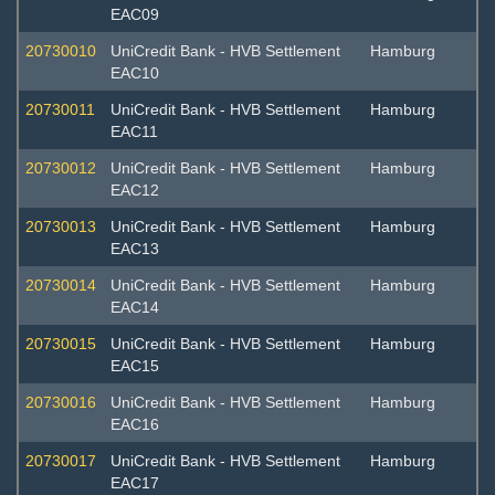
EAC09
20730010
UniCredit Bank - HVB Settlement
Hamburg
EAC10
20730011
UniCredit Bank - HVB Settlement
Hamburg
EAC11
20730012
UniCredit Bank - HVB Settlement
Hamburg
EAC12
20730013
UniCredit Bank - HVB Settlement
Hamburg
EAC13
20730014
UniCredit Bank - HVB Settlement
Hamburg
EAC14
20730015
UniCredit Bank - HVB Settlement
Hamburg
EAC15
20730016
UniCredit Bank - HVB Settlement
Hamburg
EAC16
20730017
UniCredit Bank - HVB Settlement
Hamburg
EAC17