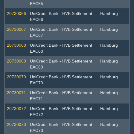
EAC65
20730066
UniCredit Bank - HVB Settlement
Hamburg
EAC66
20730067
UniCredit Bank - HVB Settlement
Hamburg
EAC67
20730068
UniCredit Bank - HVB Settlement
Hamburg
EAC68
20730069
UniCredit Bank - HVB Settlement
Hamburg
EAC69
20730070
UniCredit Bank - HVB Settlement
Hamburg
EAC70
20730071
UniCredit Bank - HVB Settlement
Hamburg
EAC71
20730072
UniCredit Bank - HVB Settlement
Hamburg
EAC72
20730073
UniCredit Bank - HVB Settlement
Hamburg
EAC73