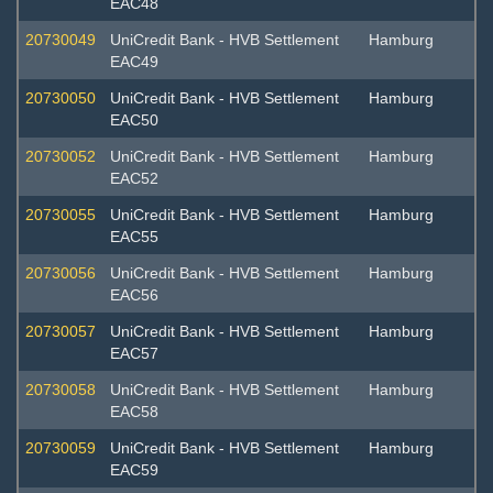
EAC48
20730049
UniCredit Bank - HVB Settlement
Hamburg
EAC49
20730050
UniCredit Bank - HVB Settlement
Hamburg
EAC50
20730052
UniCredit Bank - HVB Settlement
Hamburg
EAC52
20730055
UniCredit Bank - HVB Settlement
Hamburg
EAC55
20730056
UniCredit Bank - HVB Settlement
Hamburg
EAC56
20730057
UniCredit Bank - HVB Settlement
Hamburg
EAC57
20730058
UniCredit Bank - HVB Settlement
Hamburg
EAC58
20730059
UniCredit Bank - HVB Settlement
Hamburg
EAC59