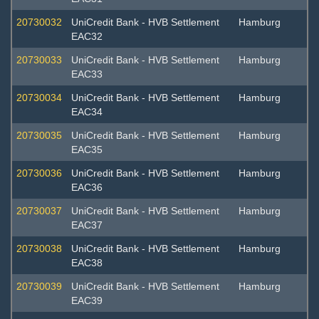
20730032
UniCredit Bank - HVB Settlement
Hamburg
EAC32
20730033
UniCredit Bank - HVB Settlement
Hamburg
EAC33
20730034
UniCredit Bank - HVB Settlement
Hamburg
EAC34
20730035
UniCredit Bank - HVB Settlement
Hamburg
EAC35
20730036
UniCredit Bank - HVB Settlement
Hamburg
EAC36
20730037
UniCredit Bank - HVB Settlement
Hamburg
EAC37
20730038
UniCredit Bank - HVB Settlement
Hamburg
EAC38
20730039
UniCredit Bank - HVB Settlement
Hamburg
EAC39