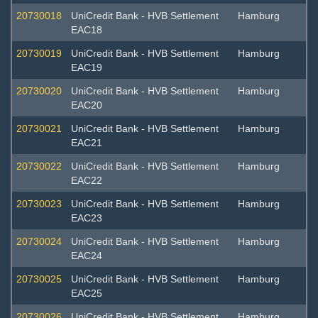
20730018
UniCredit Bank - HVB Settlement
Hamburg
EAC18
20730019
UniCredit Bank - HVB Settlement
Hamburg
EAC19
20730020
UniCredit Bank - HVB Settlement
Hamburg
EAC20
20730021
UniCredit Bank - HVB Settlement
Hamburg
EAC21
20730022
UniCredit Bank - HVB Settlement
Hamburg
EAC22
20730023
UniCredit Bank - HVB Settlement
Hamburg
EAC23
20730024
UniCredit Bank - HVB Settlement
Hamburg
EAC24
20730025
UniCredit Bank - HVB Settlement
Hamburg
EAC25
20730026
UniCredit Bank - HVB Settlement
Hamburg