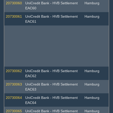
20730060
UniCredit Bank - HVB Settlement
Hamburg
EAC60
20730061
UniCredit Bank - HVB Settlement
Hamburg
EAC61
20730062
UniCredit Bank - HVB Settlement
Hamburg
EAC62
20730063
UniCredit Bank - HVB Settlement
Hamburg
EAC63
20730064
UniCredit Bank - HVB Settlement
Hamburg
EAC64
20730065
UniCredit Bank - HVB Settlement
Hamburg