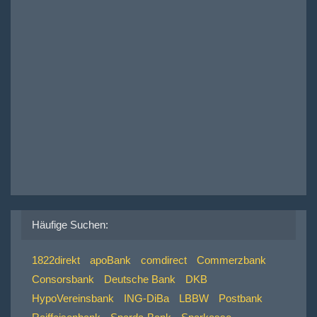
Häufige Suchen:
1822direkt
apoBank
comdirect
Commerzbank
Consorsbank
Deutsche Bank
DKB
HypoVereinsbank
ING-DiBa
LBBW
Postbank