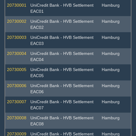
20730001
UniCredit Bank - HVB Settlement
Hamburg
EAC01
20730002
UniCredit Bank - HVB Settlement
Hamburg
EAC02
20730003
UniCredit Bank - HVB Settlement
Hamburg
EAC03
20730004
UniCredit Bank - HVB Settlement
Hamburg
EAC04
20730005
UniCredit Bank - HVB Settlement
Hamburg
EAC05
20730006
UniCredit Bank - HVB Settlement
Hamburg
EAC06
20730007
UniCredit Bank - HVB Settlement
Hamburg
EAC07
20730008
UniCredit Bank - HVB Settlement
Hamburg
EAC08
20730009
UniCredit Bank - HVB Settlement
Hamburg