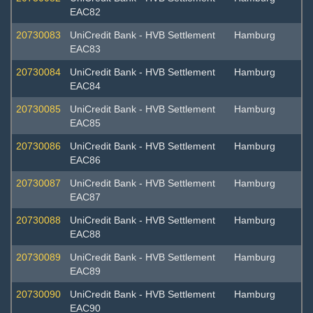
EAC82
20730083
UniCredit Bank - HVB Settlement
Hamburg
EAC83
20730084
UniCredit Bank - HVB Settlement
Hamburg
EAC84
20730085
UniCredit Bank - HVB Settlement
Hamburg
EAC85
20730086
UniCredit Bank - HVB Settlement
Hamburg
EAC86
20730087
UniCredit Bank - HVB Settlement
Hamburg
EAC87
20730088
UniCredit Bank - HVB Settlement
Hamburg
EAC88
20730089
UniCredit Bank - HVB Settlement
Hamburg
EAC89
20730090
UniCredit Bank - HVB Settlement
Hamburg
EAC90