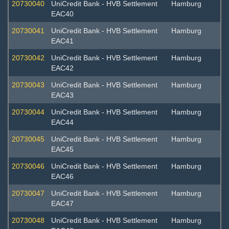
20730040
UniCredit Bank - HVB Settlement
Hamburg
EAC40
20730041
UniCredit Bank - HVB Settlement
Hamburg
EAC41
20730042
UniCredit Bank - HVB Settlement
Hamburg
EAC42
20730043
UniCredit Bank - HVB Settlement
Hamburg
EAC43
20730044
UniCredit Bank - HVB Settlement
Hamburg
EAC44
20730045
UniCredit Bank - HVB Settlement
Hamburg
EAC45
20730046
UniCredit Bank - HVB Settlement
Hamburg
EAC46
20730047
UniCredit Bank - HVB Settlement
Hamburg
EAC47
20730048
UniCredit Bank - HVB Settlement
Hamburg